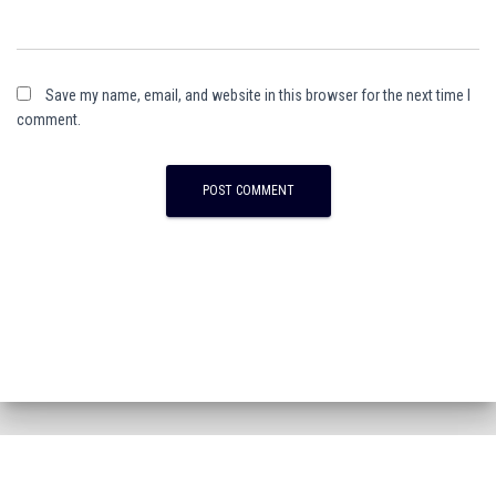
Save my name, email, and website in this browser for the next time I
comment.