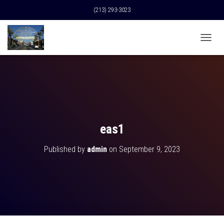
(213) 293-3023
T
O
G
G
L
E
N
A
V
eas1
I
G
Published by
admin
on
September 9, 2023
A
T
I
O
N