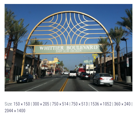
Size:
150 × 150
|
300 × 205
|
750 × 514
|
750 × 513
|
1536 × 1052
|
360 × 240
|
2044 × 1400