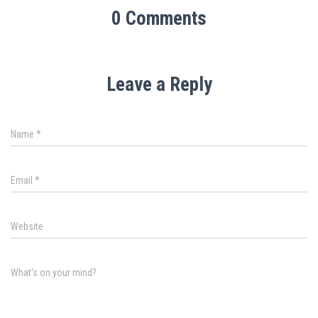
0 Comments
Leave a Reply
Name
*
Email
*
Website
What's on your mind?