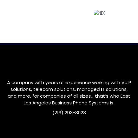
A company with years of experience working with VoIP
solutions, telecom solutions, managed IT solutions,
and more, for companies of all sizes… that’s who
East
Los Angeles
Business Phone Systems is.
(213) 293-3023