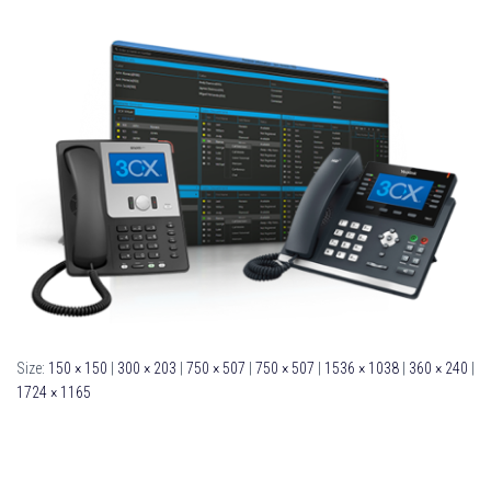
Size:
150 × 150
|
300 × 203
|
750 × 507
|
750 × 507
|
1536 × 1038
|
360 × 240
|
1724 × 1165