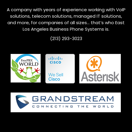
A company with years of experience working with VoIP
solutions, telecom solutions, managed IT solutions,
and more, for companies of all sizes… that’s who
East
Los Angeles
Business Phone Systems is.
(213) 293-3023