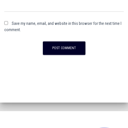
Save my name, email, and website in this browser for the next time I
comment.