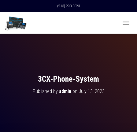
(213) 293-3023
T
O
G
G
L
E
N
A
V
3CX-Phone-System
I
G
Published by
admin
on
July 13, 2023
A
T
I
O
N