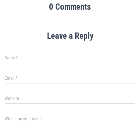
0 Comments
Leave a Reply
Name
*
Email
*
Website
What's on your mind?