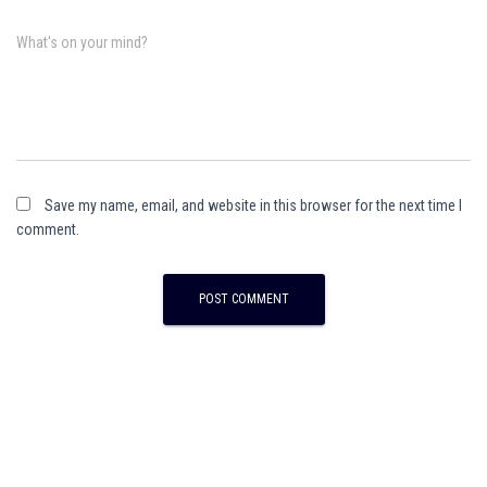
What's on your mind?
Save my name, email, and website in this browser for the next time I
comment.