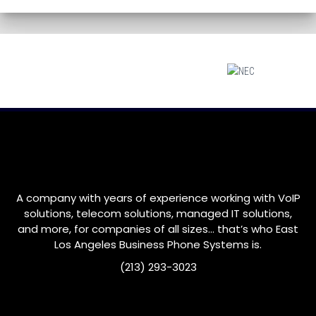
A company with years of experience working with VoIP
solutions, telecom solutions, managed IT solutions,
and more, for companies of all sizes… that’s who
East
Los Angeles
Business Phone Systems is.
(213) 293-3023