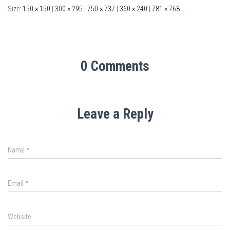
Size:
150 × 150
|
300 × 295
|
750 × 737
|
360 × 240
|
781 × 768
0 Comments
Leave a Reply
Name
*
Email
*
Website