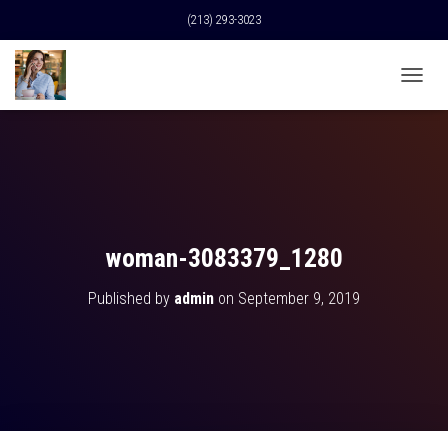
(213) 293-3023
T
O
G
G
L
E
N
A
V
woman-3083379_1280
I
G
Published by
admin
on
September 9, 2019
A
T
I
O
N